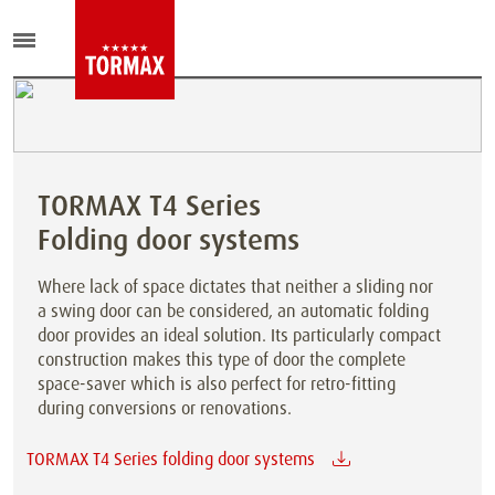
TORMAX T4 Series
Folding door systems
Where lack of space dictates that neither a sliding nor
a swing door can be considered, an automatic folding
door provides an ideal solution. Its particularly compact
construction makes this type of door the complete
space-saver which is also perfect for retro-fitting
during conversions or renovations.
TORMAX T4 Series folding door systems