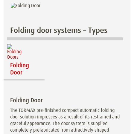
Folding door systems – Types
Folding
Door
Folding Door
The TORMAX pre-finished compact automatic folding
door solution impresses as a result of its restrained and
graceful appearance. The door system is supplied
completely prefabricated from attractively shaped