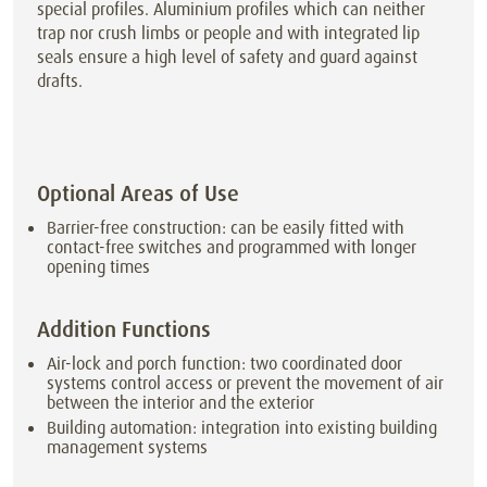
special profiles. Aluminium profiles which can neither
trap nor crush limbs or people and with integrated lip
seals ensure a high level of safety and guard against
drafts.
Optional Areas of Use
Barrier-free construction: can be easily fitted with
contact-free switches and programmed with longer
opening times
Addition Functions
Air-lock and porch function: two coordinated door
systems control access or prevent the movement of air
between the interior and the exterior
Building automation: integration into existing building
management systems