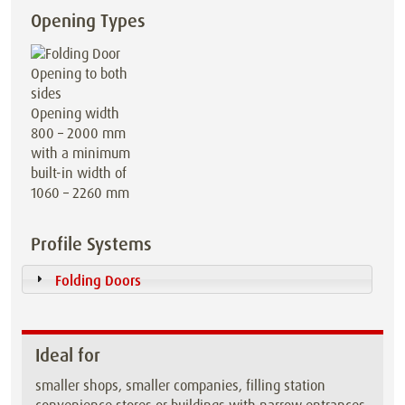
Opening Types
Opening width
800 – 2000 mm
with a minimum
built-in width of
1060 – 2260 mm
Profile Systems
Folding Doors
Ideal for
smaller shops, smaller companies, filling station