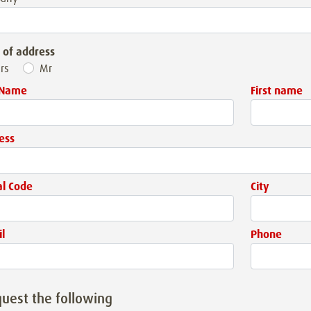
 of address
rs
Mr
 Name
First name
ess
al Code
City
l
Phone
quest the following