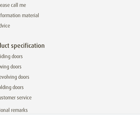
lease call me
nformation material
dvice
uct specification
liding doors
wing doors
evolving doors
olding doors
ustomer service
ional remarks