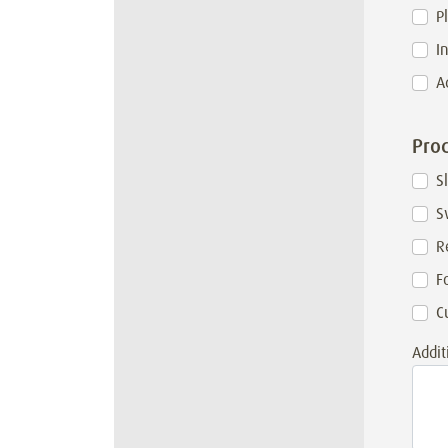
P
I
A
Prod
S
S
R
F
C
Addit