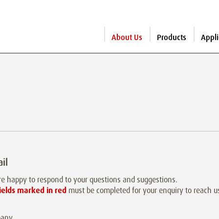
About Us
Products
Appli
il
e happy to respond to your questions and suggestions.
ields marked in red
must be completed for your enquiry to reach u
any