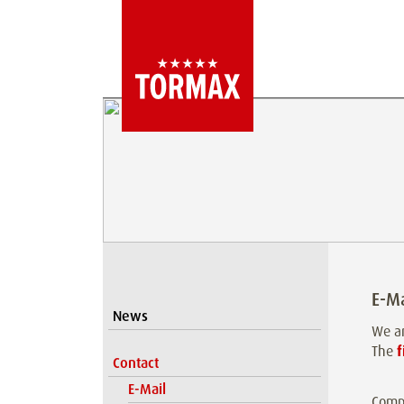
E-Ma
News
We ar
The
f
Contact
E-Mail
Comp