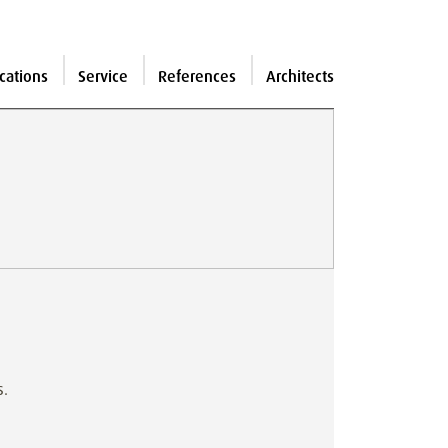
cations
Service
References
Architects
s.