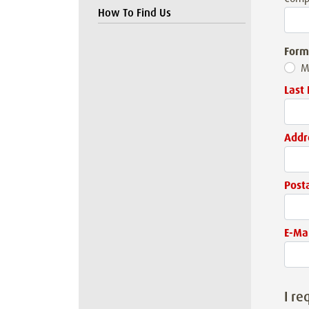
How To Find Us
Form
M
Last
Addr
Post
E-Mai
I re