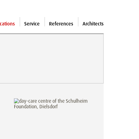
cations
Service
References
Architects