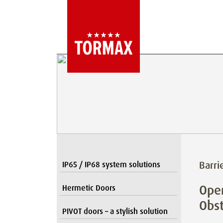
Barri
IP65 / IP68 system solutions
Open
Hermetic Doors
Obst
PIVOT doors – a stylish solution