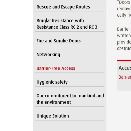
“Doors 
Rescue and Escape Routes
removes
daily l
Burglar Resistance with
Resistance Class RC 2 and RC 3
Barrier
written
Fire and Smoke Doors
provide
obstruc
Networking
Acces
Barrier-Free Access
Barrie
Hygienic safety
Our commitment to mankind and
the environment
Unique Solution