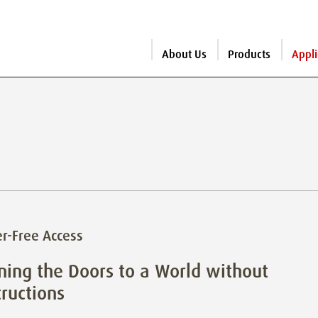
About Us
Products
Appli
er-Free Access
ing the Doors to a World without
ructions