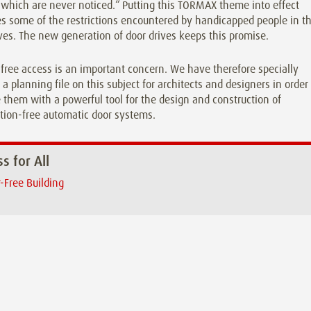
which are never noticed.“ Putting this TORMAX theme into effect
 some of the restrictions encountered by handicapped people in th
ives. The new generation of door drives keeps this promise.
-free access is an important concern. We have therefore specially
 a planning file on this subject for architects and designers in order
 them with a powerful tool for the design and construction of
tion-free automatic door systems.
s for All
r-Free Building