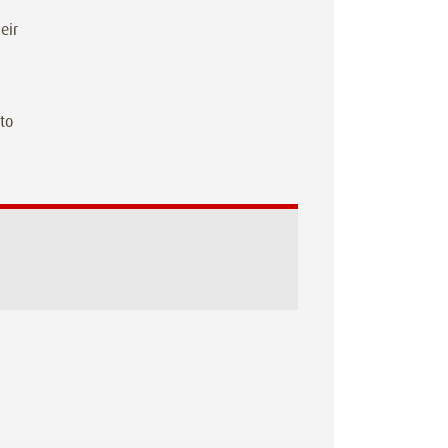
eir
 to