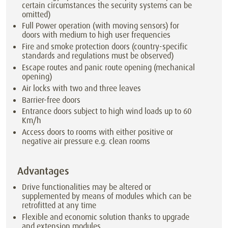
certain circumstances the security systems can be
omitted)
Full Power operation (with moving sensors) for
doors with medium to high user frequencies
Fire and smoke protection doors (country-specific
standards and regulations must be observed)
Escape routes and panic route opening (mechanical
opening)
Air locks with two and three leaves
Barrier-free doors
Entrance doors subject to high wind loads up to 60
Km/h
Access doors to rooms with either positive or
negative air pressure e.g. clean rooms
Advantages
Drive functionalities may be altered or
supplemented by means of modules which can be
retrofitted at any time
Flexible and economic solution thanks to upgrade
and extension modules