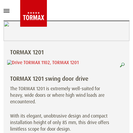
TORMAX 1201
TORMAX 1201 swing door drive
The TORMAX 1201 is extremely well-suited for
heavy, wide doors or where high wind loads are
encountered.
With its elegant, unobtrusive design and compact
installation height of only 85 mm, this drive offers
limitless scope for door design.