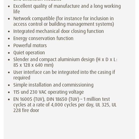
Excellent quality of manufacture and a long working
life
Network compatible (for instance for inclusion in
access control or building management systems)
Integrated mechanical door closing function
Energy conservation function
Powerful motors
Quiet operation
Slender and compact aluminium design (H x D x L:
85 x 128 x 640 mm)
User interface can be integrated into the casing if
required
Simple installation and commissioning
115 und 230 VAC operating voltage
EN 16005 (TüV), DIN 18650 (TüV) – 1 million test
cycles at a rate of 4,000 cycles per day, UL 325, UL
228 fire door