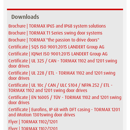
Downloads
Brochure | TORMAX IP65 and IP68 system solutions
Brochure | TORMAX T1 Series swing door systems
Brochure | TORMAX "the passion to drive doors"
Certificate | SQS ISO 9001:2015 LANDERT Group AG
Certificate | IQNet ISO 9001:2015 LANDERT Group AG
Certificate | UL 325 / CAN - TORMAX 1102 and 1201 swing
door drives
Certificate | UL 228 / ETL - TORMAX 1102 and 1201 swing
door drives
Certificate | UL 10c / CAN / ULC S104 / NFPA 252 / ETL -
TORMAX 1102 and 1201 swing door drives
Certificate | EN 16005 / TÜV - TORMAX 1102 and 1201 swing
door drives
Certificate | Eurofins, IP 68 with DFT casing - TORMAX 1201
and iMotion 1301swing door drives
Flyer | TORMAX 1102/1201
Flyer | TORMAX 1102/1201