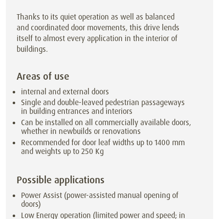
Thanks to its quiet operation as well as balanced
and coordinated door movements, this drive lends
itself to almost every application in the interior of
buildings.
Areas of use
internal and external doors
Single and double-leaved pedestrian passageways
in building entrances and interiors
Can be installed on all commercially available doors,
whether in newbuilds or renovations
Recommended for door leaf widths up to 1400 mm
and weights up to 250 Kg
Possible applications
Power Assist (power-assisted manual opening of
doors)
Low Energy operation (limited power and speed; in