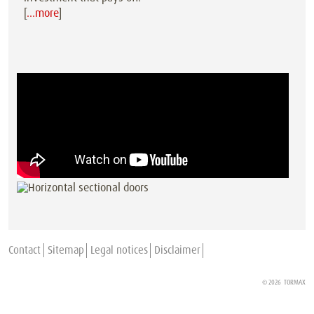
[
…more
]
Contact
Sitemap
Legal notices
Disclaimer
© 2026
TORMAX