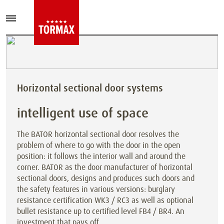
Horizontal sectional door systems
intelligent use of space
The BATOR horizontal sectional door resolves the
problem of where to go with the door in the open
position: it follows the interior wall and around the
corner. BATOR as the door manufacturer of horizontal
sectional doors, designs and produces such doors and
the safety features in various versions: burglary
resistance certification WK3 / RC3 as well as optional
bullet resistance up to certified level FB4 / BR4. An
investment that pays off.