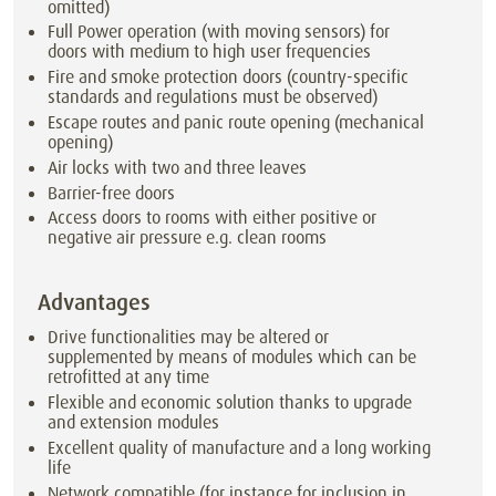
omitted)
Full Power operation (with moving sensors) for
doors with medium to high user frequencies
Fire and smoke protection doors (country-specific
standards and regulations must be observed)
Escape routes and panic route opening (mechanical
opening)
Air locks with two and three leaves
Barrier-free doors
Access doors to rooms with either positive or
negative air pressure e.g. clean rooms
Advantages
Drive functionalities may be altered or
supplemented by means of modules which can be
retrofitted at any time
Flexible and economic solution thanks to upgrade
and extension modules
Excellent quality of manufacture and a long working
life
Network compatible (for instance for inclusion in