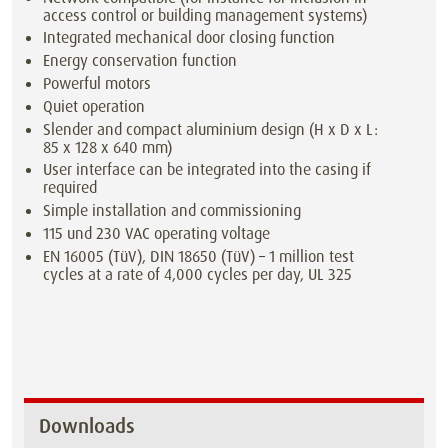
access control or building management systems)
Integrated mechanical door closing function
Energy conservation function
Powerful motors
Quiet operation
Slender and compact aluminium design (H x D x L:
85 x 128 x 640 mm)
User interface can be integrated into the casing if
required
Simple installation and commissioning
115 und 230 VAC operating voltage
EN 16005 (TüV), DIN 18650 (TüV) – 1 million test
cycles at a rate of 4,000 cycles per day, UL 325
Downloads