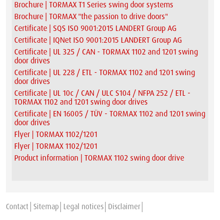
Brochure | TORMAX T1 Series swing door systems
Brochure | TORMAX "the passion to drive doors"
Certificate | SQS ISO 9001:2015 LANDERT Group AG
Certificate | IQNet ISO 9001:2015 LANDERT Group AG
Certificate | UL 325 / CAN - TORMAX 1102 and 1201 swing
door drives
Certificate | UL 228 / ETL - TORMAX 1102 and 1201 swing
door drives
Certificate | UL 10c / CAN / ULC S104 / NFPA 252 / ETL -
TORMAX 1102 and 1201 swing door drives
Certificate | EN 16005 / TÜV - TORMAX 1102 and 1201 swing
door drives
Flyer | TORMAX 1102/1201
Flyer | TORMAX 1102/1201
Product information | TORMAX 1102 swing door drive
Contact
Sitemap
Legal notices
Disclaimer