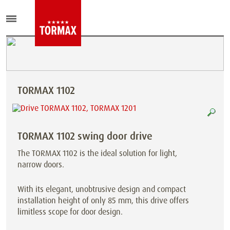
TORMAX 1102
TORMAX 1102 swing door drive
The TORMAX 1102 is the ideal solution for light,
narrow doors.
With its elegant, unobtrusive design and compact
installation height of only 85 mm, this drive offers
limitless scope for door design.