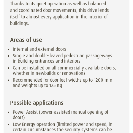
Thanks to its quiet operation as well as balanced
and coordinated door movements, this drive lends
itself to almost every application in the interior of
buildings.
Areas of use
internal and external doors
Single and double-leaved pedestrian passageways
in building entrances and interiors
Can be installed on all commercially available doors,
whether in newbuilds or renovations
Recommended for door leaf widths up to 1200 mm
and weights up to 125 Kg
Possible applications
Power Assist (power-assisted manual opening of
doors)
Low Energy operation (limited power and speed; in
certain circumstances the security systems can be